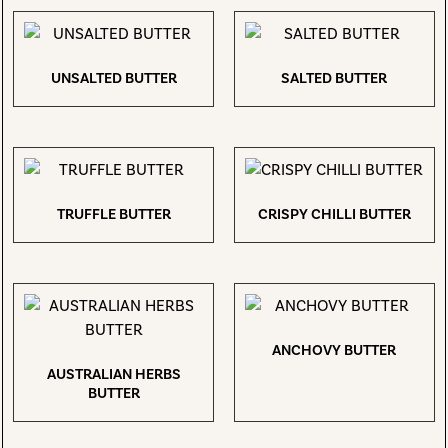
UNSALTED BUTTER
SALTED BUTTER
TRUFFLE BUTTER
CRISPY CHILLI BUTTER
ANCHOVY BUTTER
AUSTRALIAN HERBS
BUTTER