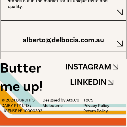
stands out in the market for its unique taste and
quality.
alberto@delbocia.com.au
Butter
INSTAGRAM
LINKEDIN
me up!
© 2024 BORGHI'S
Designed by Atti.Co
T&CS
DAIRY PTY LTD /
Melbourne
Privacy Policy
LICENSE N° 10000303
Return Policy