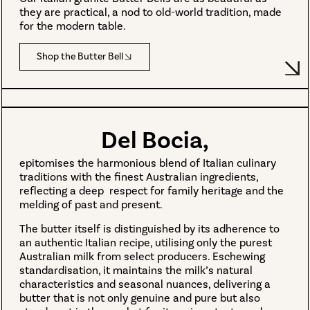
they are practical, a nod to old-world tradition, made
for the modern table.
Shop the Butter Bell
Del Bocia,
epitomises the harmonious blend of Italian culinary
traditions with the finest Australian ingredients,
reflecting a deep respect for family heritage and the
melding of past and present.
The butter itself is distinguished by its adherence to
an authentic Italian recipe, utilising only the purest
Australian milk from select producers. Eschewing
standardisation, it maintains the milk’s natural
characteristics and seasonal nuances, delivering a
butter that is not only genuine and pure but also