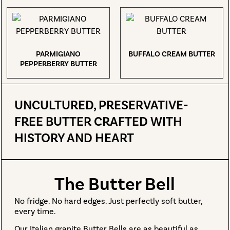
PARMIGIANO
BUFFALO CREAM BUTTER
PEPPERBERRY BUTTER
UNCULTURED, PRESERVATIVE-
FREE BUTTER CRAFTED WITH
HISTORY AND HEART
The Butter Bell
No fridge. No hard edges. Just perfectly soft butter,
every time.
Our Italian granite Butter Bells are as beautiful as