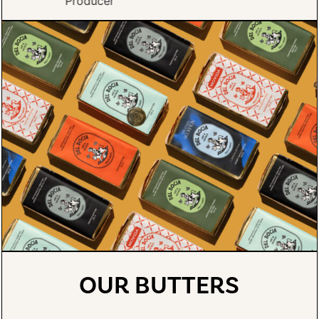
OUR BUTTERS