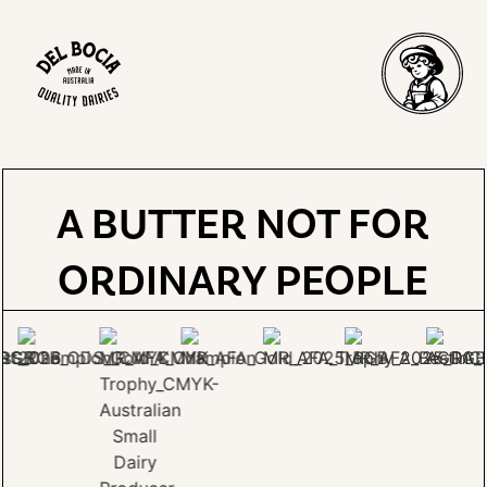
A BUTTER NOT FOR
ORDINARY PEOPLE